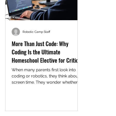
Robotic Camp Staff
More Than Just Code: Why
Coding Is the Ultimate
Homeschool Elective for Critical
Thinking
When many parents first look into
coding or robotics, they think about
screen time. They wonder whether a
summer camp, or worse, a "class," is
just a digital babysitter; spend any
real time in a working coding or
robotics environment, and you'll see
the truth: the screen is just the