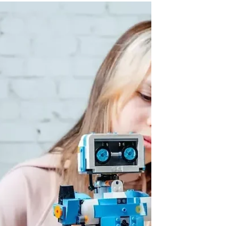
robotics environment, and you'll see the
truth: the screen is just the workspace.
What's happening behind it is an intensive
lesson in logic, resilience, and systematic
problem solving. For homeschool families
in Cary, North Carolina, and for homeschool
families ever