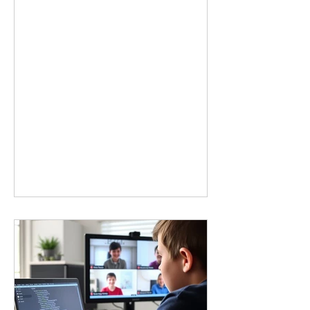
story. The next generation will not just
need people who understand how to
use technology. They will need
creators, innovators, and problem
solvers who know how to build
solutions. Moving From Consumers
to Creators Many children interact
with technology without ever thinking
about how it works. A robotics
experience changes that. Instead of