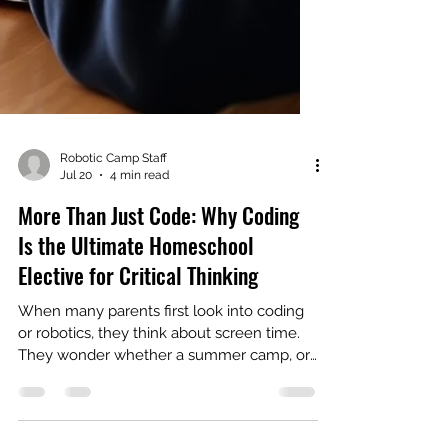
Robotic Camp Staff
Jul 20
4 min read
More Than Just Code: Why Coding
Is the Ultimate Homeschool
Elective for Critical Thinking
When many parents first look into coding
or robotics, they think about screen time.
They wonder whether a summer camp, or
worse, a "class," is just a digital babysitter;
spend any real time in a working coding or