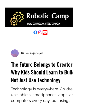
Ritika Rajagopal
The Future Belongs to Creators:
Why Kids Should Learn to Build,
Not Just Use Technology
Technology is everywhere. Children
use tablets, smartphones, apps, and
computers every day, but using
technology is only one side of the