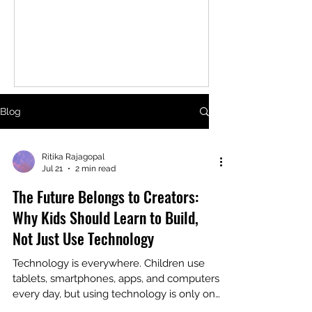
While not every child will become an
engineer, every child can benefit from
learning the skills that robotics
teaches. At first glance, robotics
looks like building cool machines. In
reality, it's about developing a
mindset, one that encourages
Blog
curiosity, persistence, and creative
problem-solving. Robotics Teaches
Kids How to Think Every robot starts
Ritika Rajagopal
Jul 21
2 min read
with a challenge. Maybe it needs
The Future Belongs to Creators:
Why Kids Should Learn to Build,
Not Just Use Technology
Technology is everywhere. Children use
tablets, smartphones, apps, and computers
every day, but using technology is only one
side of the story. The next generation will