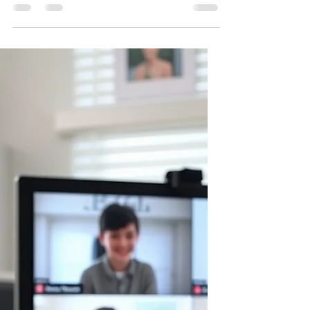
not just need people who understand how
to use technology. They will need creators,
innovators, and problem solvers who know
how to build solutions. Moving From
Consumers to Creators Many children
interact with technology without ever
thinking about how it works. A robotics
experience changes that. Instead of