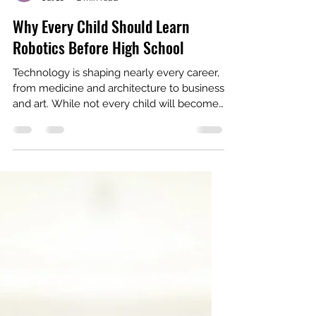
Ritika Rajagopal
Jul 16
2 min read
Why Every Child Should Learn
Robotics Before High School
Technology is shaping nearly every career,
from medicine and architecture to business
and art. While not every child will become
an engineer, every child can benefit from
learning the skills that robotics teaches. At
first glance, robotics looks like building cool
machines. In reality, it's about developing a
mindset, one that encourages curiosity,
persistence, and creative problem-solving.
Robotics Teaches Kids How to Think Every
robot starts with a challenge. Maybe it
needs