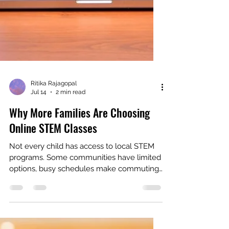
Ritika Rajagopal
Jul 14
2 min read
Why More Families Are Choosing
Online STEM Classes
Not every child has access to local STEM
programs. Some communities have limited