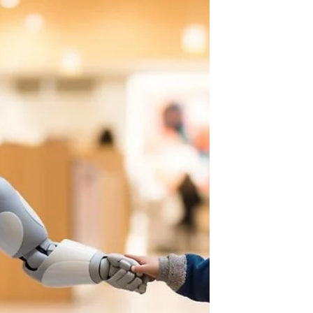
options, busy schedules make commuting
difficult, and many students simply want to
explore subjects that aren't offered at
school. That's why more families are
turning to online STEM classes. Online
learning makes it possible for students to
explore coding, robotics, engineering,
artificial intelligence, game design, and
other exciting technologies from
anywhere, all while learning from
experienc