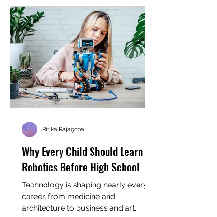
workspace. What's happening behind
it is an intensive lesson in logic,
resilience, and systematic problem
solving. For homeschool families in
Cary, North Carolina, and for
homeschool families ever
Ritika Rajagopal
Why Every Child Should Learn
Robotics Before High School
Technology is shaping nearly every
career, from medicine and
architecture to business and art.