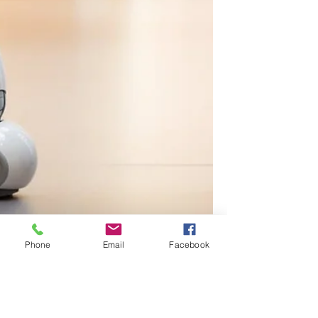
Phone
Email
Facebook