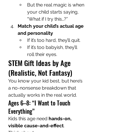
But the real magic is when 
your child starts saying, 
“What if I try this…?”
Match your child’s actual age 
and personality
If it’s too hard, they’ll quit.
If it’s too babyish, they’ll 
roll their eyes.
STEM Gift Ideas by Age 
(Realistic, Not Fantasy)
You know your kid best, but here’s 
a no-nonsense breakdown that 
actually works in the real world.
Ages 6–8: “I Want to Touch 
Everything”
Kids this age need 
hands-on, 
visible cause-and-effect
.