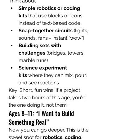
Think about:
Simple robotics or coding 
kits
 that use blocks or icons 
instead of text-based code
Snap-together circuits
 (lights, 
sounds, fans = instant “wow”)
Building sets with 
challenges
 (bridges, towers, 
marble runs)
Science experiment 
kits
 where they can mix, pour, 
and see reactions
Key: Short, fun wins. If a project 
takes two hours at this age, you’re 
the one doing it, not them.
Ages 8–11: “I Want to Build 
Something Real”
Now you can go deeper. This is the 
sweet spot for 
robotics, coding, 