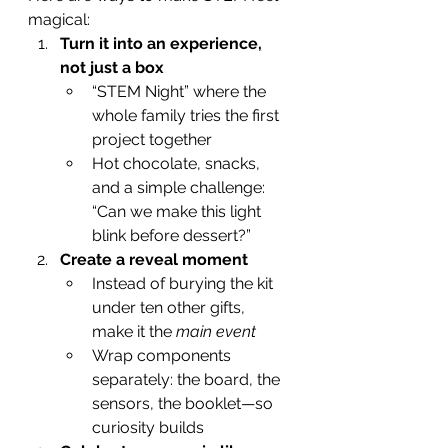
magical:
Turn it into an experience, 
not just a box
“STEM Night” where the 
whole family tries the first 
project together
Hot chocolate, snacks, 
and a simple challenge: 
“Can we make this light 
blink before dessert?”
Create a reveal moment
Instead of burying the kit 
under ten other gifts, 
make it the 
main event
Wrap components 
separately: the board, the 
sensors, the booklet—so 
curiosity builds