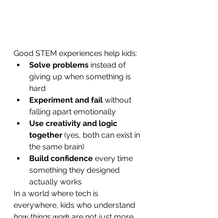
Good STEM experiences help kids:
Solve problems
 instead of 
giving up when something is 
hard
Experiment and fail
 without 
falling apart emotionally
Use creativity and logic 
together
 (yes, both can exist in 
the same brain)
Build confidence
 every time 
something they designed 
actually works
In a world where tech is 
everywhere, kids who understand 
how things work
 are not just more 