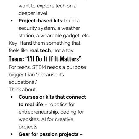
want to explore tech on a 
deeper level
Project-based kits
: build a 
security system, a weather 
station, a wearable gadget, etc.
Key: Hand them something that 
feels like 
real tech
, not a toy.
Teens: “I’ll Do It If It Matters”
For teens, STEM needs a purpose 
bigger than “because it’s 
educational.”
Think about:
Courses or kits that connect 
to real life
 – robotics for 
entrepreneurship, coding for 
websites, AI for creative 
projects
Gear for passion projects
 – 