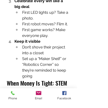
Celebrate every win like a 
big deal
First LED lights up? Take a 
photo.
First robot moves? Film it.
First game works? Make 
everyone play.
Keep it visible
Don’t shove their project 
into a closet
Set up a “Maker Shelf” or 
“Robotics Corner” so 
they’re reminded to keep 
going
When Money Is Tight: STEM 
on a Budget
You do 
not
 have to spend 
Phone
Email
Facebook
hundreds of dollars to give a 