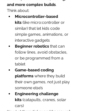
and more complex builds
.
Think about:
Microcontroller-based 
kits
 (like micro:controller or 
similar) that let kids code 
simple games, animations, or 
interactive gadgets
Beginner robotics
 that can 
follow lines, avoid obstacles, 
or be programmed from a 
tablet
Game-based coding 
platforms
 where they build 
their own games, not just play 
someone else’s
Engineering challenge 
kits
 (catapults, cranes, solar 
cars)