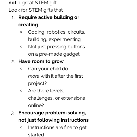
not
 a great STEM gift.
Look for STEM gifts that:
Require active building or 
creating
Coding, robotics, circuits, 
building, experimenting
Not just pressing buttons 
on a pre-made gadget
Have room to grow
Can your child do 
more
 with it after the first 
project?
Are there levels, 
challenges, or extensions 
online?
Encourage problem-solving, 
not just following instructions
Instructions are fine to get 
started