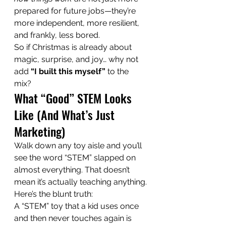
prepared for future jobs—they’re 
more independent, more resilient, 
and frankly, less bored.
So if Christmas is already about 
magic, surprise, and joy… why not 
add 
“I built this myself”
 to the 
mix?
What “Good” STEM Looks 
Like (And What’s Just 
Marketing)
Walk down any toy aisle and you’ll 
see the word “STEM” slapped on 
almost everything. That doesn’t 
mean it’s actually teaching anything.
Here’s the blunt truth:
A “STEM” toy that a kid uses once 
and then never touches again is 