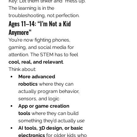
Key: Let them tinker and “mess up.” 
The learning is in the 
troubleshooting, not perfection.
Ages 11–14: “I’m Not a Kid 
Anymore”
You’re now fighting phones, 
gaming, and social media for 
attention. The STEM has to feel 
cool, real, and relevant
.
Think about:
More advanced 
robotics
 where they can 
actually program behavior, 
sensors, and logic
App or game creation 
tools
 where they can build 
something they’d actually 
use
AI tools, 3D design, or basic 
electronics
 for older kids who 