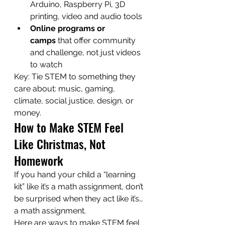
Arduino, Raspberry Pi, 3D 
printing, video and audio tools
Online programs or 
camps
 that offer community 
and challenge, not just videos 
to watch
Key: Tie STEM to something they 
care about: music, gaming, 
climate, social justice, design, or 
money.
How to Make STEM Feel 
Like Christmas, Not 
Homework
If you hand your child a “learning 
kit” like it’s a math assignment, don’t 
be surprised when they act like it’s… 
a math assignment.
Here are ways to make STEM feel 