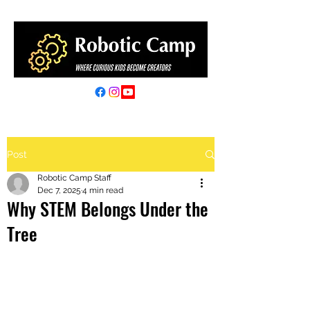
Post
Robotic Camp Staff
Dec 7, 2025
4 min read
Why STEM Belongs Under the
Tree